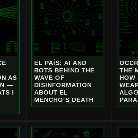
CE
EL PAÍS: AI AND
OCCR
BOTS BEHIND THE
THE 
ON AS
WAVE OF
HOW 
ON —
DISINFORMATION
WEAP
TS I
ABOUT EL
ALGO
MENCHO’S DEATH
PARA