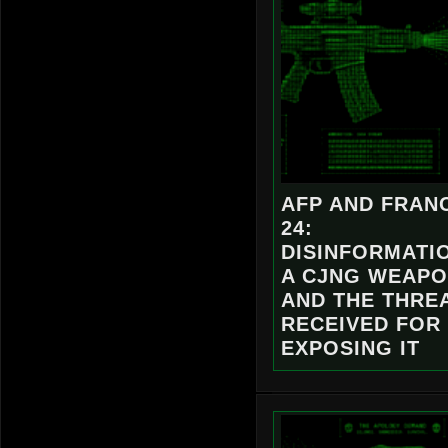
AFP AND FRAN
24:
DISINFORMATI
A CJNG WEAP
AND THE THREA
RECEIVED FOR
EXPOSING IT