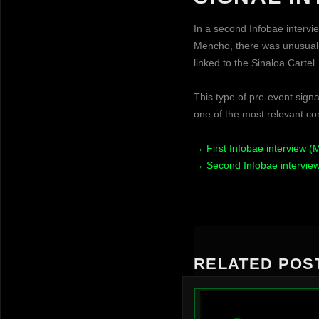
In a second Infobae intervi
Mencho, there was unusual a
linked to the Sinaloa Cartel.
This type of pre-event signa
one of the most relevant con
→ First Infobae interview (
→ Second Infobae intervie
RELATED POS