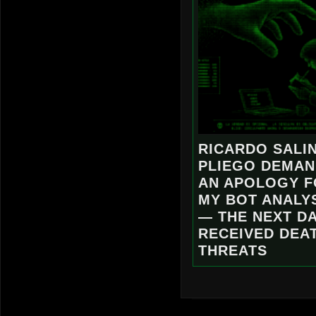
RICARDO SALI
PLIEGO DEMA
AN APOLOGY 
MY BOT ANALY
— THE NEXT DA
RECEIVED DEA
THREATS