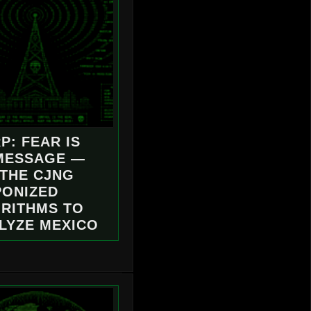
P: FEAR IS
MESSAGE —
THE CJNG
ONIZED
RITHMS TO
LYZE MEXICO