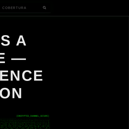
COBERTURA
S A
E —
GENCE
ION