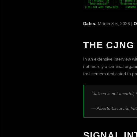
Dates:
March 3-6, 2026 |
O
THE CJNG 
In an extensive interview wit
not merely a criminal organi
troll centers dedicated to 
“Jalisco is not a cartel,
— Alberto Escorcia, In
SIGNAL I