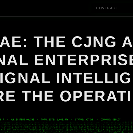
COVERAGE
AE: THE CJNG A
NAL ENTERPRIS
IGNAL INTELLI
RE THE OPERAT