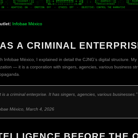
utlet:
Infobae México
AS A CRIMINAL ENTERPRIS
h Infobae México, I explained in detail the CJNG’s digital structure. My c
zation — it is a corporation with singers, agencies, various business s
propaganda.
 it is a criminal enterprise. It has singers, agencies, various businesses.”
fobae México, March 4, 2026
NTELLIGENCE BEFORE THE 