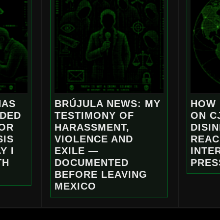
NAS
BRÚJULA NEWS: MY
HOW 
NDED
TESTIMONY OF
ON C
FOR
HARASSMENT,
DISI
SIS
VIOLENCE AND
REAC
Y I
EXILE —
INTE
TH
DOCUMENTED
PRES
BEFORE LEAVING
MEXICO