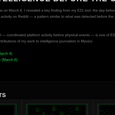
ew on March 6, I revealed a key finding from my E31 tool: the day befor
ctivity on Reddit — a pattern similar to what was detected before the
l — coordinated platform activity before physical events — is one of E3
tributions of my work to intelligence journalism in Mexico.
March 4)
w (March 6)
TS