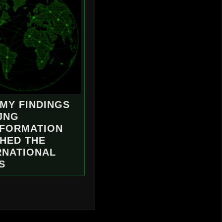
MY FINDINGS
JNG
NFORMATION
HED THE
RNATIONAL
S