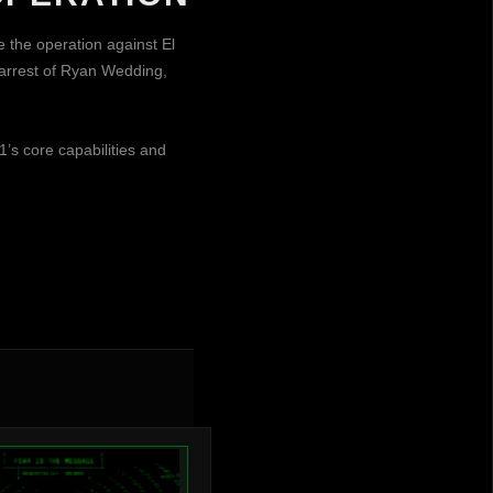
e the operation against El
 arrest of Ryan Wedding,
1’s core capabilities and