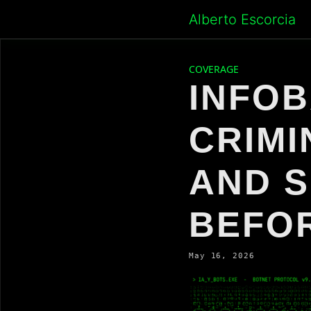
Skip
Alberto Escorcia
to
content
COVERAGE
INFOB
CRIMI
AND S
BEFO
May 16, 2026