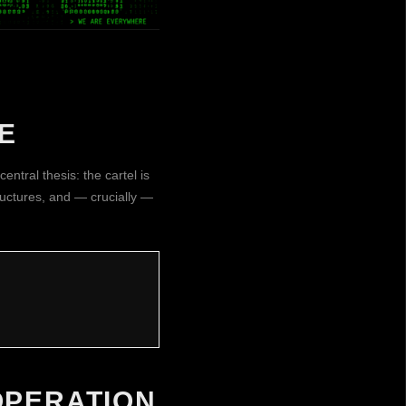
E
entral thesis: the cartel is
tructures, and — crucially —
OPERATION