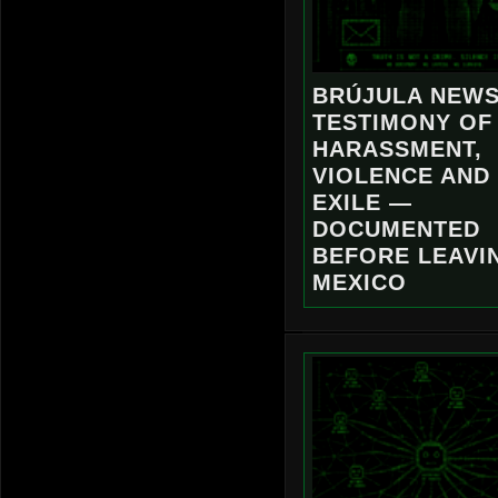
BRÚJULA NEWS
TESTIMONY OF
HARASSMENT,
VIOLENCE AND
EXILE —
DOCUMENTED
BEFORE LEAVI
MEXICO