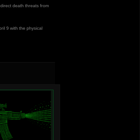
irect death threats from
ril 9 with the physical