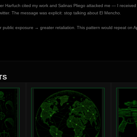
r Harfuch cited my work and Salinas Pliego attacked me — I received d
tter. The message was explicit: stop talking about El Mencho.
er public exposure → greater retaliation. This pattern would repeat on Ap
TS