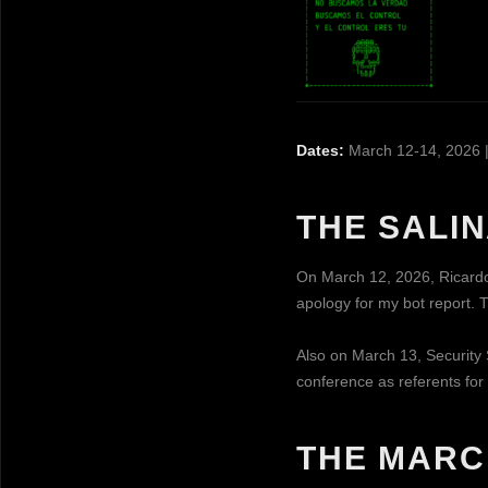
Dates:
March 12-14, 2026 
THE SALI
On March 12, 2026, Ricardo
apology for my bot report. T
Also on March 13, Security 
conference as referents for
THE MARC