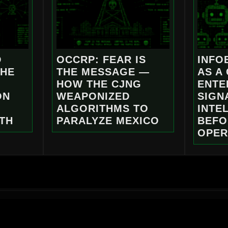
D
OCCRP: FEAR IS
INFO
THE
THE MESSAGE —
AS A
HOW THE CJNG
ENTE
ON
WEAPONIZED
SIGN
ALGORITHMS TO
INTE
TH
PARALYZE MEXICO
BEFO
OPER