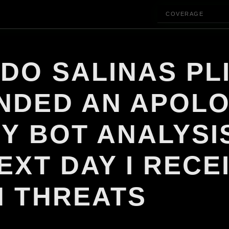
COVERAGE
DO SALINAS PL
NDED AN APOL
Y BOT ANALYSI
EXT DAY I RECE
H THREATS