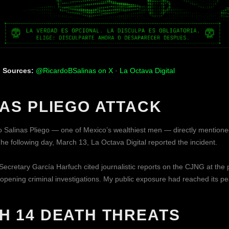
|
Sources:
@RicardoBSalinas on X
·
La Octava Digital
NAS PLIEGO ATTACK
 Salinas Pliego — one of Mexico’s wealthiest men — directly mentio
he following day, March 13, La Octava Digital reported the incident.
Secretary García Harfuch cited journalistic reports on the CJNG at the 
 opening criminal investigations. My public exposure had reached its pe
H 14 DEATH THREATS