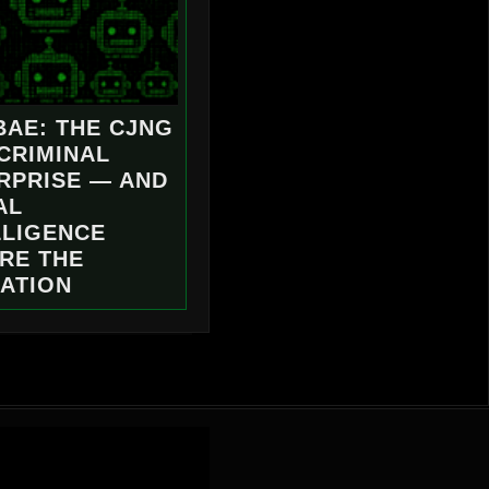
BAE: THE CJNG
 CRIMINAL
RPRISE — AND
AL
LLIGENCE
RE THE
ATION