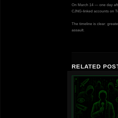
On March 14 — one day afte
CJNG-linked accounts on Twi
The timeline is clear: great
assault.
RELATED POS