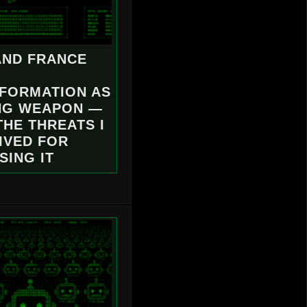
AND FRANCE
NFORMATION AS
NG WEAPON —
THE THREATS I
IVED FOR
SING IT