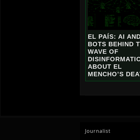
EL PAÍS: AI AN
BOTS BEHIND 
WAVE OF
DISINFORMATI
ABOUT EL
MENCHO’S DEA
Journalist