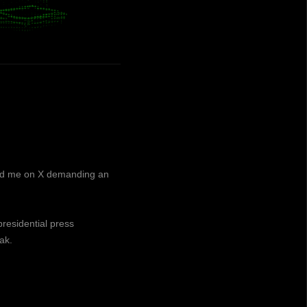
ned me on X demanding an
presidential press
ak.