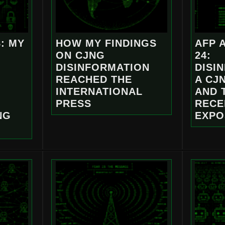
: MY
HOW MY FINDINGS
AFP 
ON CJNG
24:
DISINFORMATION
DISI
REACHED THE
A CJ
INTERNATIONAL
AND 
PRESS
RECE
NG
EXPO