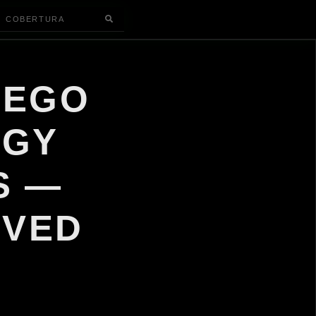
COBERTURA
IEGO
OGY
S —
IVED