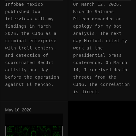
Infobae México
On March 12, 2026,
published two
Ricardo Salinas
interviews with my
Pliego demanded an
findings in March
apology for my bot
2026: the CJNG as a
analysis. The next
criminal enterprise
day Harfuch cited my
with troll centers,
work at the
and detection of
presidential press
coordinated Reddit
conference. On March
activity one day
14, I received death
before the operation
threats from the
against El Mencho.
CJNG. The correlation
is direct.
May 16, 2026