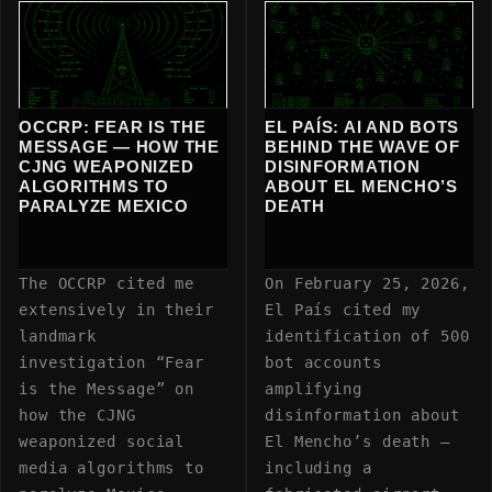
OCCRP: FEAR IS THE
EL PAÍS: AI AND BOTS
MESSAGE — HOW THE
BEHIND THE WAVE OF
CJNG WEAPONIZED
DISINFORMATION
ALGORITHMS TO
ABOUT EL MENCHO’S
PARALYZE MEXICO
DEATH
The OCCRP cited me
On February 25, 2026,
extensively in their
El País cited my
landmark
identification of 500
investigation “Fear
bot accounts
is the Message” on
amplifying
how the CJNG
disinformation about
weaponized social
El Mencho’s death —
media algorithms to
including a