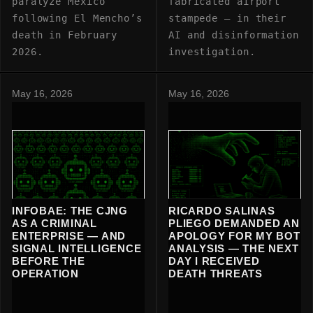
paralyze Mexico
fabricated airport
following El Mencho’s
stampede — in their
death in February
AI and disinformation
2026.
investigation.
May 16, 2026
May 16, 2026
INFOBAE: THE CJNG
RICARDO SALINAS
AS A CRIMINAL
PLIEGO DEMANDED AN
ENTERPRISE — AND
APOLOGY FOR MY BOT
SIGNAL INTELLIGENCE
ANALYSIS — THE NEXT
BEFORE THE
DAY I RECEIVED
OPERATION
DEATH THREATS