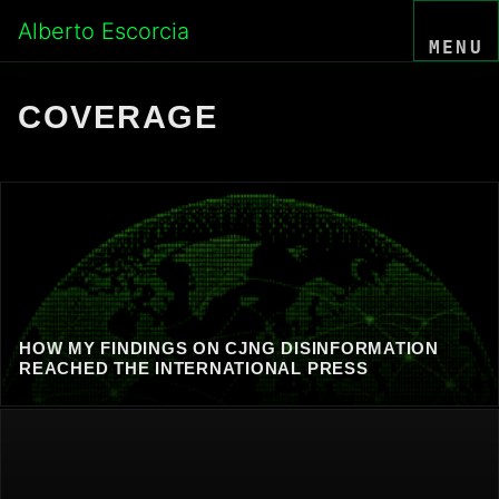
Skip
Alberto Escorcia
to
MENU
content
COVERAGE
HOW MY FINDINGS ON CJNG DISINFORMATION
REACHED THE INTERNATIONAL PRESS