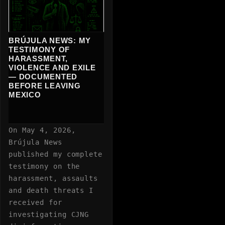
BRÚJULA NEWS: MY
TESTIMONY OF
HARASSMENT,
VIOLENCE AND EXILE
— DOCUMENTED
BEFORE LEAVING
MEXICO
On May 4, 2026,
Brújula News
published my complete
testimony on the
harassment, assaults
and death threats I
received for
investigating CJNG