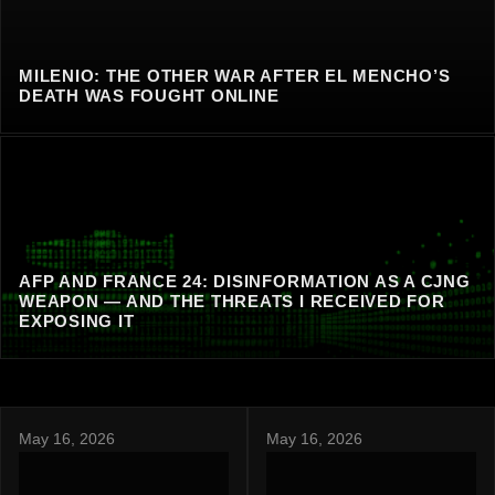
MILENIO: THE OTHER WAR AFTER EL MENCHO’S
DEATH WAS FOUGHT ONLINE
AFP AND FRANCE 24: DISINFORMATION AS A CJNG
WEAPON — AND THE THREATS I RECEIVED FOR
EXPOSING IT
May 16, 2026
May 16, 2026